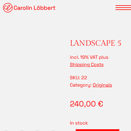
LANDSCAPE 5
incl. 19% VAT
plus
Shipping Costs
SKU:
22
Category:
Originals
240,00
€
In stock