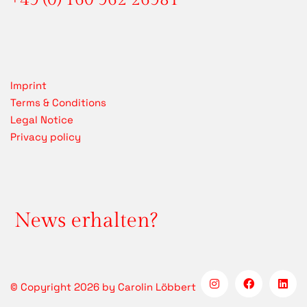
Imprint
Terms & Conditions
Legal Notice
Privacy policy
News erhalten?
© Copyright 2026 by Carolin Löbbert