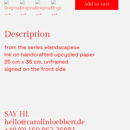
LANDSCAPE
Alter
Add to cart
5
quantity
Description
from the series »landscapes«
ink on handcrafted upcycled paper
25 cm x 36 cm, unframed
signed on the front side
SAY HI.
hello@carolinloebbert.de
+49 (0) 160 962 26981