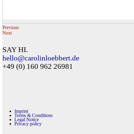
Previous
Next
SAY HI.
hello@carolinloebbert.de
+49 (0) 160 962 26981
Imprint
Terms & Conditions
Legal Notice
Privacy policy