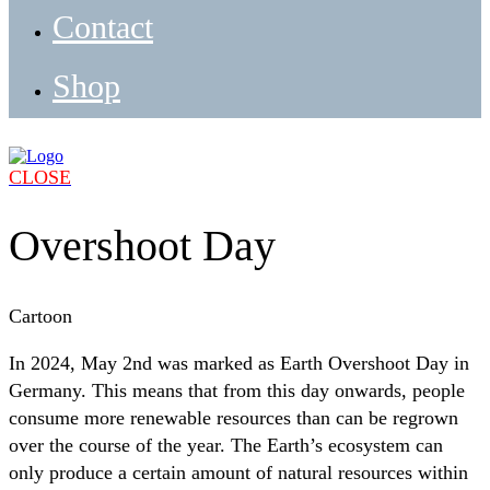
Contact
Shop
CLOSE
Overshoot Day
Cartoon
In 2024, May 2nd was marked as Earth Overshoot Day in
Germany. This means that from this day onwards, people
consume more renewable resources than can be regrown
over the course of the year. The Earth’s ecosystem can
only produce a certain amount of natural resources within