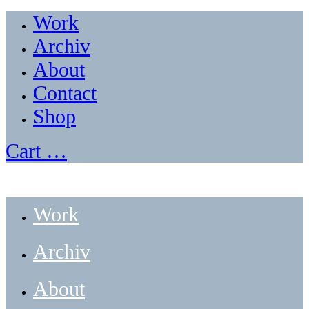
Work
Archiv
About
Contact
Shop
Cart
…
Work
Archiv
About