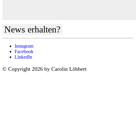
News erhalten?
Instagram
Facebook
LinkedIn
© Copyright 2026 by Carolin Löbbert