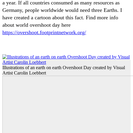
a year. If all countries consumed as many resources as
Germany, people worldwide would need three Earths. I
have created a cartoon about this fact. Find more info
about world overshoot day here
https://overshoot.footprintnetwork.org/
Illustrations of an earth on earth Overshoot Day created by Visual
Artist Carolin Loebbert