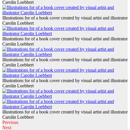
Carolin Loebbert
Illustrations for of a book cover created by visual artist and illustrator
Carolin Loebbert
Illustrations for of a book cover created by visual artist and illustrator
Carolin Loebbert
Illustrations for of a book cover created by visual artist and illustrator
Carolin Loebbert
Illustrations for of a book cover created by visual artist and illustrator
Carolin Loebbert
Illustrations for of a book cover created by visual artist and illustrator
Carolin Loebbert
Previous
Next