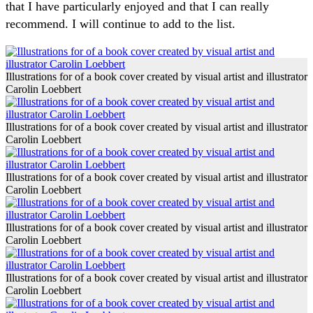
that I have particularly enjoyed and that I can really
recommend. I will continue to add to the list.
Illustrations for of a book cover created by visual artist and illustrator
Carolin Loebbert
Illustrations for of a book cover created by visual artist and illustrator
Carolin Loebbert
Illustrations for of a book cover created by visual artist and illustrator
Carolin Loebbert
Illustrations for of a book cover created by visual artist and illustrator
Carolin Loebbert
Illustrations for of a book cover created by visual artist and illustrator
Carolin Loebbert