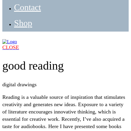
Contact
Shop
CLOSE
good reading
digital drawings
Reading is a valuable source of inspiration that stimulates
creativity and generates new ideas. Exposure to a variety
of literature encourages innovative thinking, which is
essential for creative work. Recently, I’ve also acquired a
taste for audiobooks. Here I have presented some books