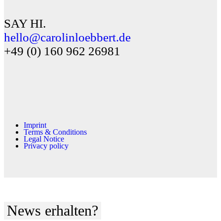
SAY HI.
hello@carolinloebbert.de
+49 (0) 160 962 26981
Imprint
Terms & Conditions
Legal Notice
Privacy policy
News erhalten?