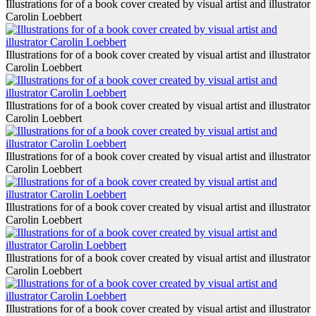
Illustrations for of a book cover created by visual artist and illustrator
Carolin Loebbert
Illustrations for of a book cover created by visual artist and illustrator
Carolin Loebbert
Illustrations for of a book cover created by visual artist and illustrator
Carolin Loebbert
Illustrations for of a book cover created by visual artist and illustrator
Carolin Loebbert
Illustrations for of a book cover created by visual artist and illustrator
Carolin Loebbert
Illustrations for of a book cover created by visual artist and illustrator
Carolin Loebbert
Illustrations for of a book cover created by visual artist and illustrator