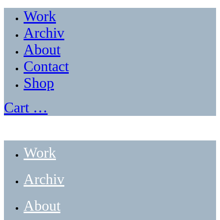
Work
Archiv
About
Contact
Shop
Cart
…
Work
Archiv
About