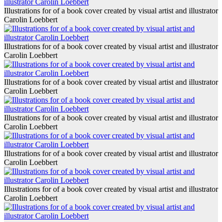
Illustrations for of a book cover created by visual artist and illustrator
Carolin Loebbert
Illustrations for of a book cover created by visual artist and illustrator
Carolin Loebbert
Illustrations for of a book cover created by visual artist and illustrator
Carolin Loebbert
Illustrations for of a book cover created by visual artist and illustrator
Carolin Loebbert
Illustrations for of a book cover created by visual artist and illustrator
Carolin Loebbert
Illustrations for of a book cover created by visual artist and illustrator
Carolin Loebbert